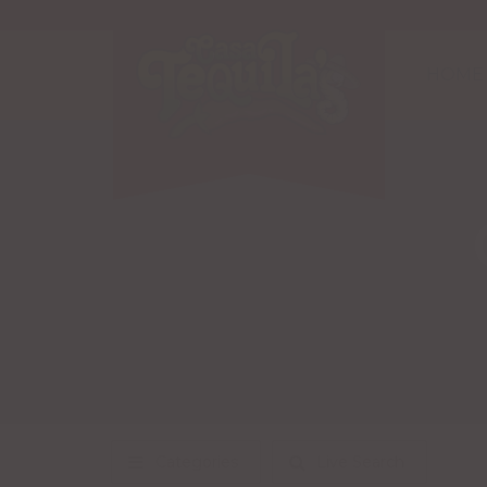
HOME
Categories
Live Search