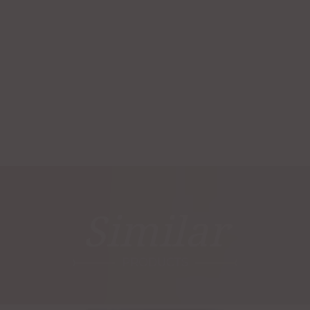
Similar
PRODUCTS