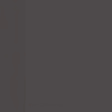
Don Julio Añejo