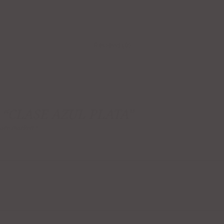
Reviews (0)
 “CLASE AZUL PLATA”
s are marked
*