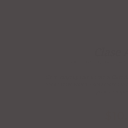
Clase 
CATEGORY:
TEQUILA
TAGS:
Clear things up with a taste of Clase
Weber agave which is slow cooked in tra
great example 
$
10