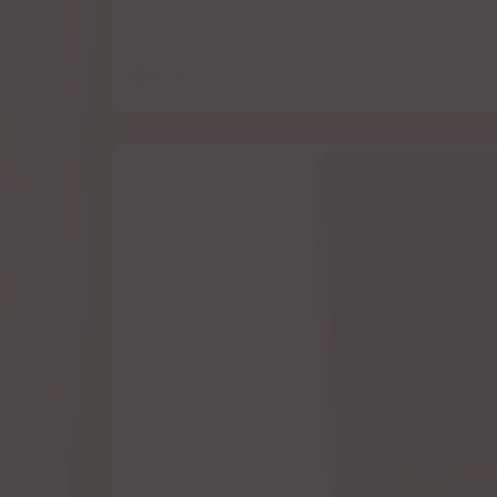
$
8.00