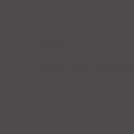
Reviews
There are no reviews yet.
BE THE FIRST TO REVIEW
Your email address will not be published.
Required field
Your rating
*
Your review
*