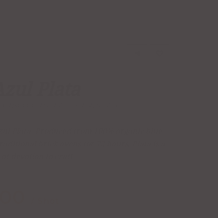
Azul Plata
BLANCO
,
CLASE AZUL
,
PLATA
,
SILVER
 Azul Plata. Produced from 100% organic blue
ditional brick ovens for 72 hours, Plata is a
of devotion to craft.
.00
/ Shot