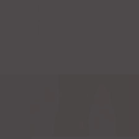
Name
*
Email
*