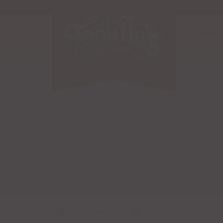
HOME
Categories
Live Search