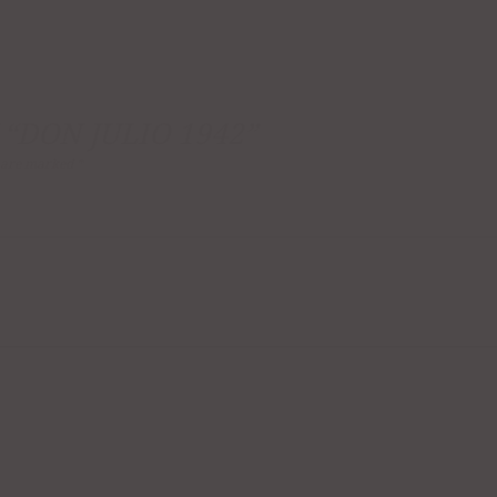
 “DON JULIO 1942”
s are marked
*