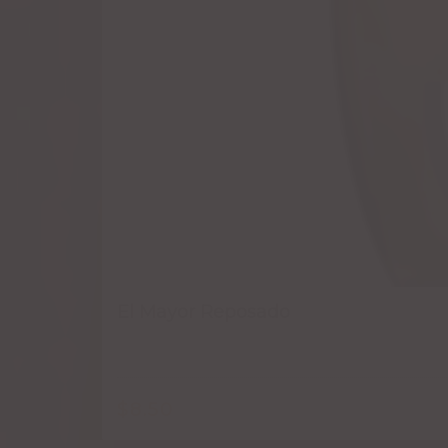
El Mayor Reposado
$
8.50