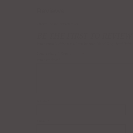
Reviews
There are no reviews yet.
BE THE FIRST TO REVIEW
Your email address will not be published.
Required field
Your rating
*
Your review
*
Name
*
Email
*