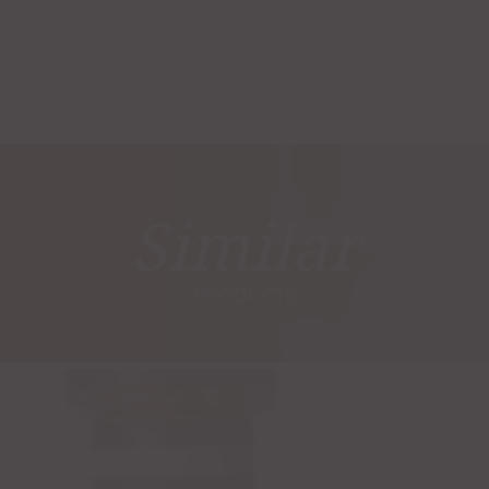
Similar
PRODUCTS