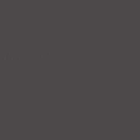
ulio 1942
UILA
TAG:
DON JULIO
.00
/ Shot