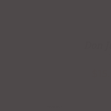
Don J
CATEGORY:
TEQ
$
15
Reviews (0)