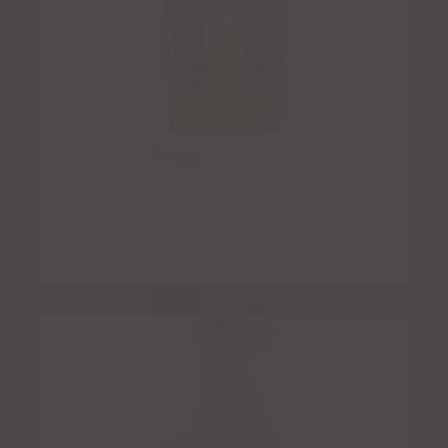
Herradura Añejo
$
8.00