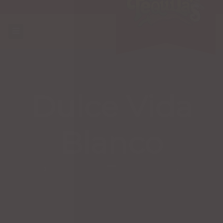
Dulce Vida
Blanco