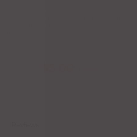
Dulce Vida Blanco has earned the highest honor of
Double Gold Medal at the 2010 World Spirits
Competition. Bottled immediately after distillation,
this Blanco provides a citrus aroma, a spicy taste, and
a sweet agave finish.
$
5.00
/ Shot
Reviews (0)
Reviews