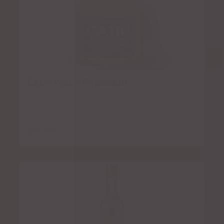
Cabo Wabo Reposado
$
8.50