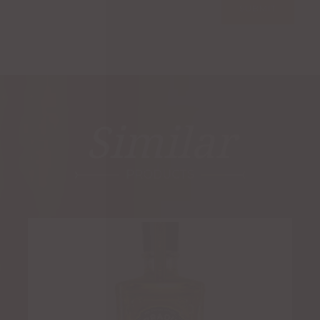
Similar
PRODUCTS