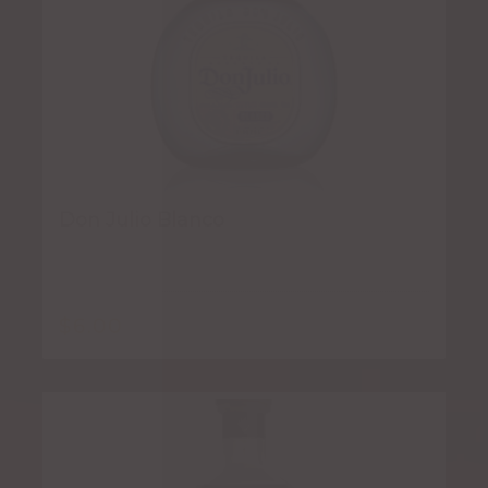
Don Julio Blanco
$
6.00