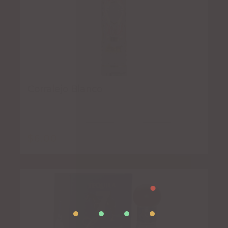
Corralejo Blanco
$
6.00