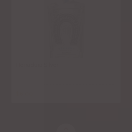
Herradura Silver
$
6.00