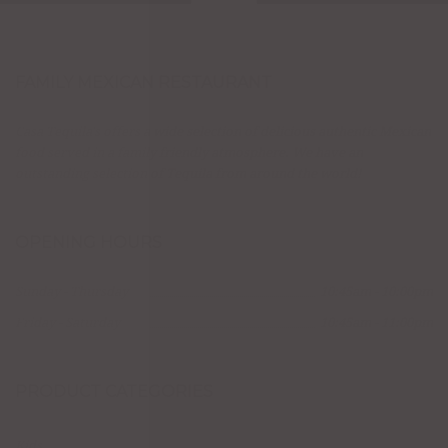
FAMILY MEXICAN RESTAURANT
Casa Tequila's offers a wide selection of delicious authentic Mexican
food served in a family friendly atmosphere. We have an
outstanding selection of Tequila from around the world!
OPENING HOURS
Sunday - Thursday
10:45am - 10:00pm
Friday - Saturday
10:45am - 11:00pm
PRODUCT CATEGORIES
Kids