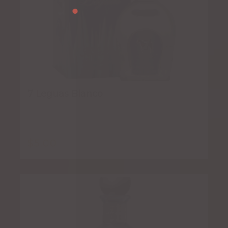
7 Leguas Blanco
$
5.00