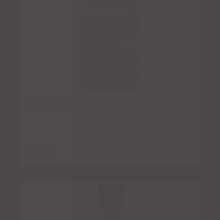
Espolón Reposado
$
6.00