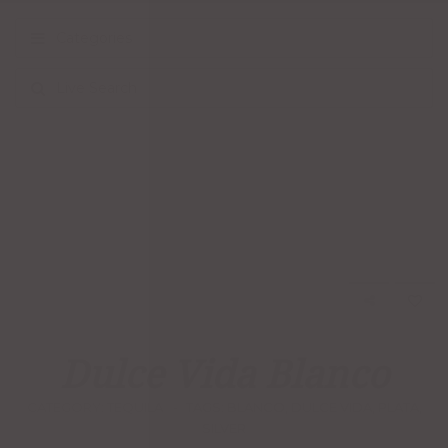
Categories
Live Search
Dulce Vida Blanco
CATEGORY:
TEQUILA
TAGS:
BLANCO
,
DULCE VIDA
,
PLATA
,
SILVER