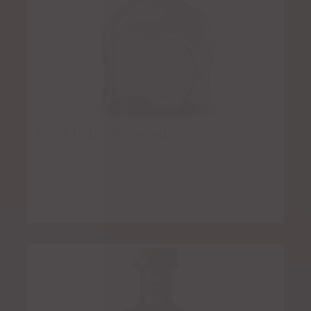
Casa Noble Reposado
$
8.00