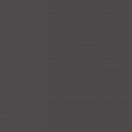
New
Salads
Main Courses
Tacos
Hamburgers
Enchiladas
Seafood
Soups
Fajitas
Chicken
Dinner for Two
Beef
Burritos
Pork
Sale
Drinks
Cocktails
Others
Cerveza
Coffee Drinks
Wines
Margaritas
Tequila
Dessert
Appetizers
CONTACT INFO