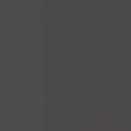
There are no reviews yet.
BE THE FIRST TO REVIEW
“DULCE VIDA BLANCO”
Your email address will not be published.
Required fields are
marked
*
Your rating
*
Your review
*
Name
*
Email
*