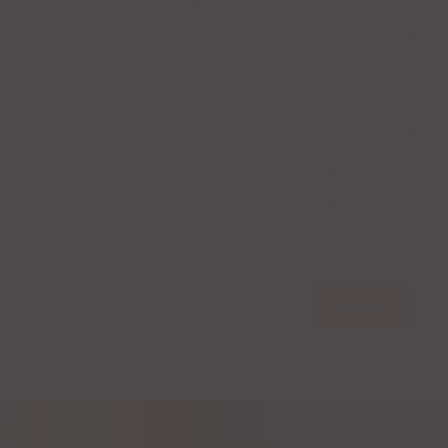
Your rating
*
Your review
*
Name
*
Email
*