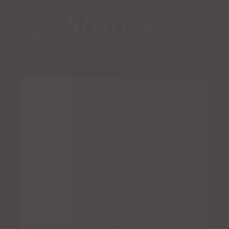
Similar
PRODUCTS