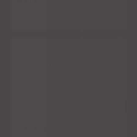
Bean and Cheese Burrito
Cheese Dip