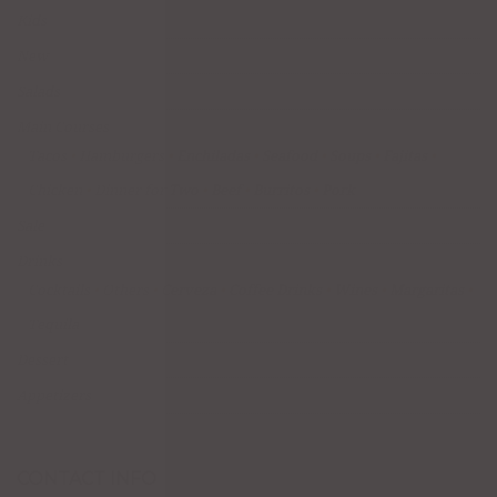
Kids
New
Salads
Main Courses
Tacos
Hamburgers
Enchiladas
Seafood
Soups
Fajitas
Chicken
Dinner for Two
Beef
Burritos
Pork
Sale
Drinks
Cocktails
Others
Cerveza
Coffee Drinks
Wines
Margaritas
Tequila
Dessert
Appetizers
CONTACT INFO