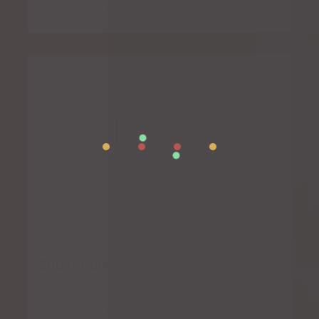
Super Burrito