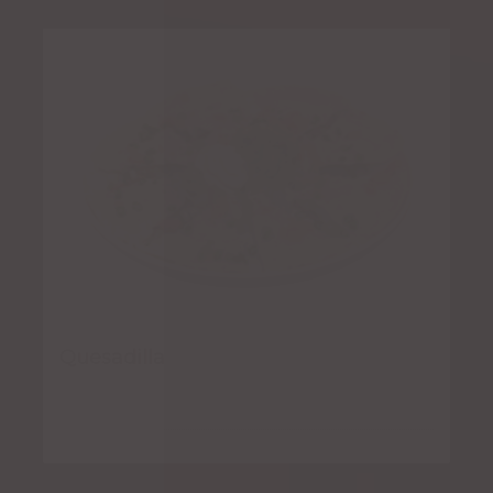
Quesadilla