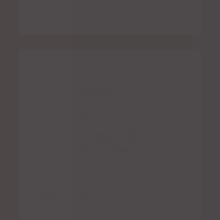
Cheese Crispy