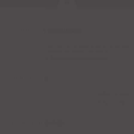
FAMILY MEXICAN RESTAURANT
Casa Tequila's offers a wide selection of delicious authentic Mexican
food served in a family friendly atmosphere. We have an
outstanding selection of Tequila from around the world!
OPENING HOURS
Sunday - Thursday
10:45am - 10:00pm
Friday - Saturday
10:45am - 11:00pm
PRODUCT CATEGORIES