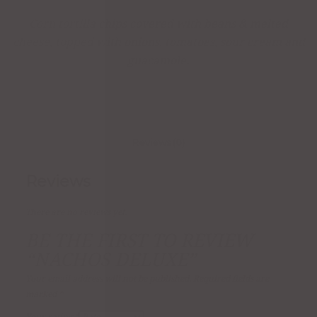
Corn tortilla chips covered with beans & melted
cheese, topped with onions, tomatoes, sour cream and
guacamole.
Reviews (0)
Reviews
There are no reviews yet.
BE THE FIRST TO REVIEW
“NACHOS DELUXE”
Your email address will not be published.
Required fields are
marked
*