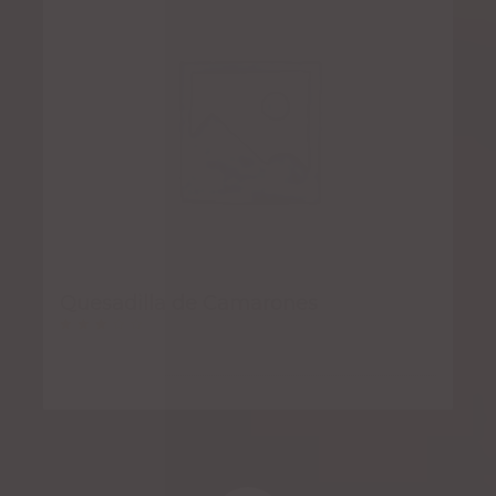
Quesadilla de Camarones
Rated
3.00
out
of 5