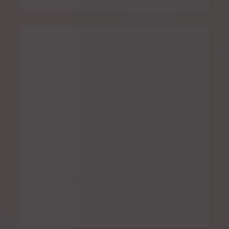
Quesadilla de Camarones