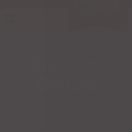
Nachos
Deluxe