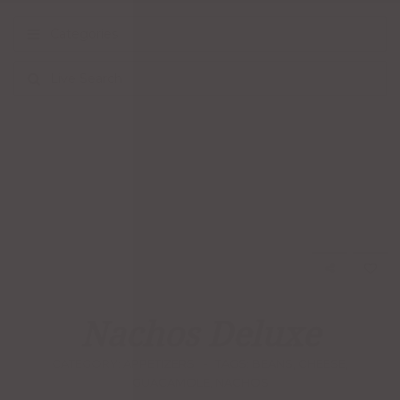
Categories
Live Search
Nachos Deluxe
CATEGORY:
APPETIZERS
TAGS:
BEANS
,
CHEESE
,
GUACAMOLE
,
NACHOS