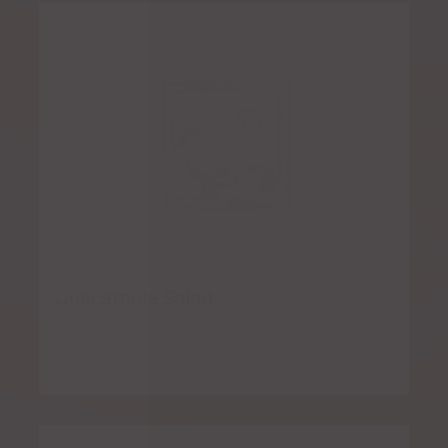
Guacamole Salad