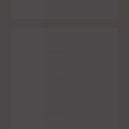
Chorizo Con Queso