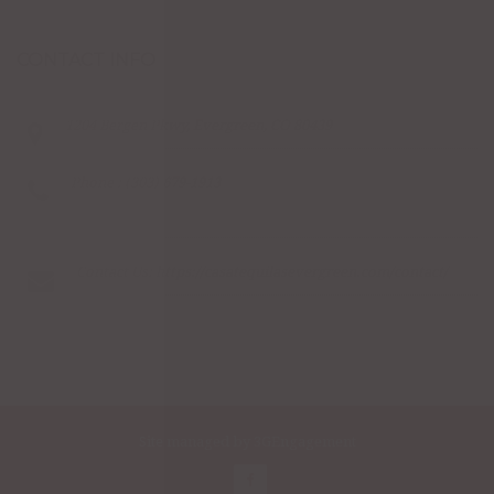
CONTACT INFO
1204 Bergen Pkwy, Evergreen, CO 80439
Phone : (303) 679-1913
Contact Us:
https://casatequilasevergreen.com/contact/
Site managed by
3GEngagement