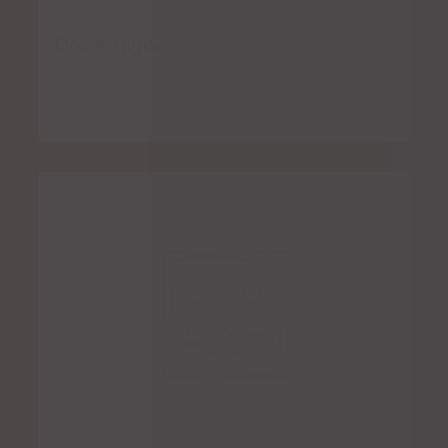
Dos Amigos