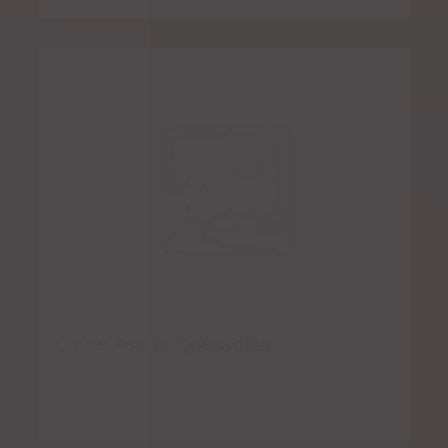
Carne Asada Quesadilla
Rated
5.00
out of 5