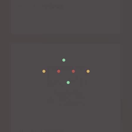
Guacamole Salad
Chicken Taquitos