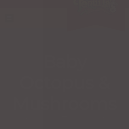
Baby
Octopus &
Mushrooms