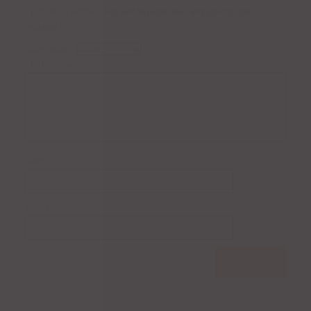
Your email address will not be published.
Required fields are
marked
*
Your rating
*
Your review
*
Name
*
Email
*