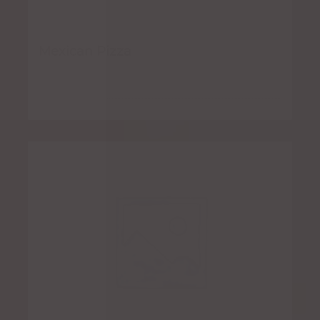
Mexican Pizza