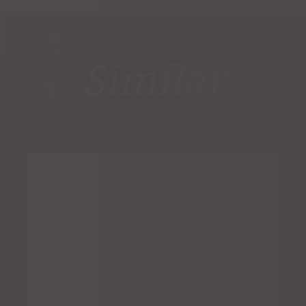
Similar
PRODUCTS