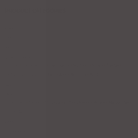
PRODUCT CATEGORIES
Kids
New
Salads
Main Courses
Tacos
Hamburgers
Enchiladas
Seafood
Soups
Fajitas
Chicken
Dinner for Two
Beef
Burritos
Pork
Sale
Drinks
Cocktails
Others
Cerveza
Coffee Drinks
Wines
Margaritas
Tequila
Dessert
Appetizers