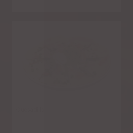
Quesadilla