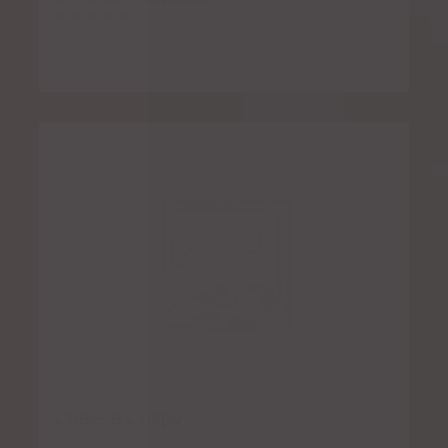
Rated
5.00
out of 5
Cheese Crispy