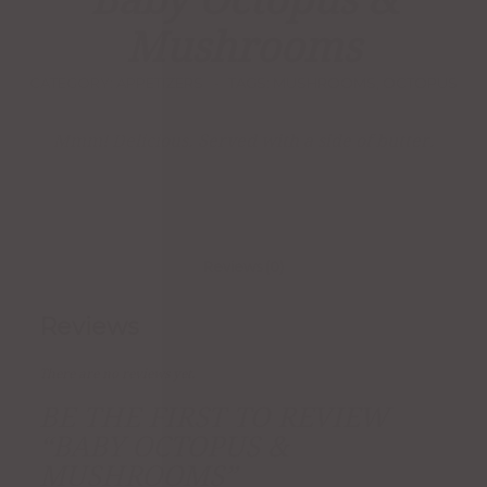
Baby Octopus &
Mushrooms
CATEGORY:
APPETIZERS
TAGS:
MUSHROOMS
,
OCTOPUS
Mmm! Delicious. Served with a side of butter.
Reviews (0)
Reviews
There are no reviews yet.
BE THE FIRST TO REVIEW
“BABY OCTOPUS &
MUSHROOMS”