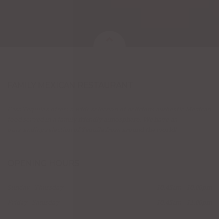
FAMILY MEXICAN RESTAURANT
Casa Tequila's offers a wide selection of delicious authentic Mexican
food served in a family friendly atmosphere. We have an
outstanding selection of Tequila from around the world!
OPENING HOURS
Sunday - Thursday
10:45am - 10:00pm
Friday - Saturday
10:45am - 11:00pm