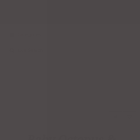
Categories
Live Search