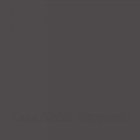
Categories
Live Search
Casa Noble Reposado
CATEGORY:
TEQUILA
TAGS:
CASA NOBLE
,
REPOSADO