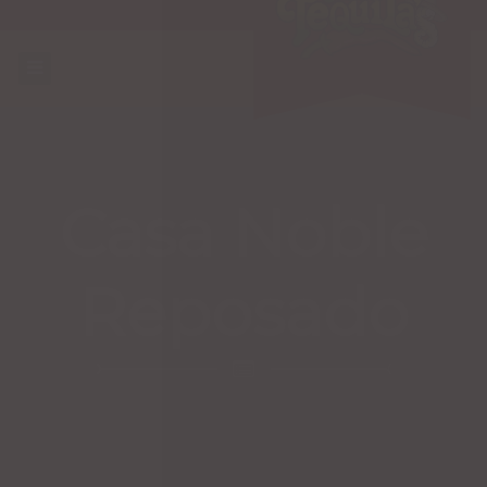
Casa Noble
Reposado