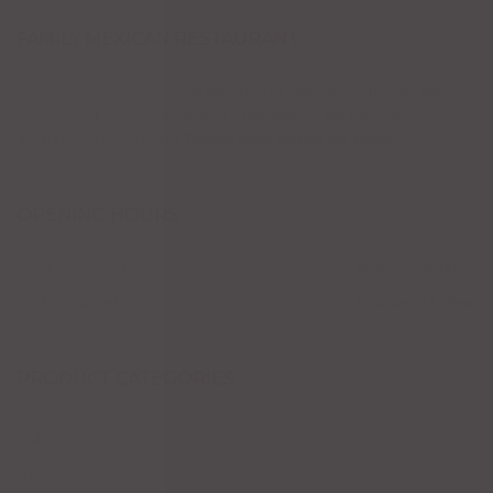
FAMILY MEXICAN RESTAURANT
Casa Tequila's offers a wide selection of delicious authentic Mexican
food served in a family friendly atmosphere. We have an
outstanding selection of Tequila from around the world!
OPENING HOURS
Sunday - Thursday
10:45am - 10:00pm
Friday - Saturday
10:45am - 11:00pm
PRODUCT CATEGORIES
Kids
New