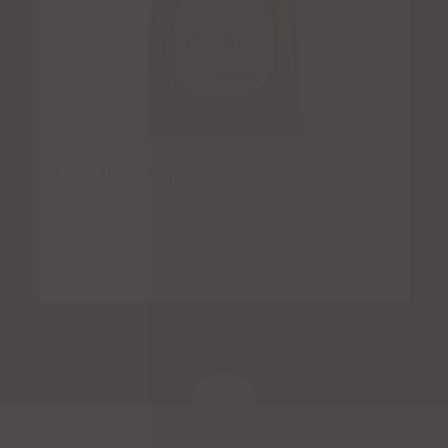
Don Julio Reposado
$
7.00