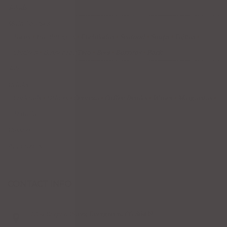
Salads
Main Courses
Tacos
Hamburgers
Enchiladas
Seafood
Soups
Fajitas
Chicken
Dinner for Two
Beef
Burritos
Pork
Sale
Drinks
Cocktails
Others
Cerveza
Coffee Drinks
Wines
Margaritas
Tequila
Dessert
Appetizers
CONTACT INFO
1204 Bergen Pkwy, Evergreen, CO 80439