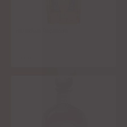
Herradura Reposado
$
7.00