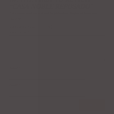
“CASA NOBLE REPOSADO”
Your email address will not be published.
Required fields are
marked
*
Your rating
*
Your review
*
Name
*
Email
*