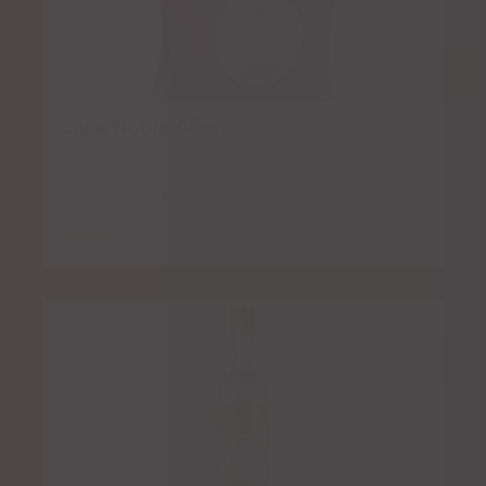
Casa Noble Añejo
$
9.00