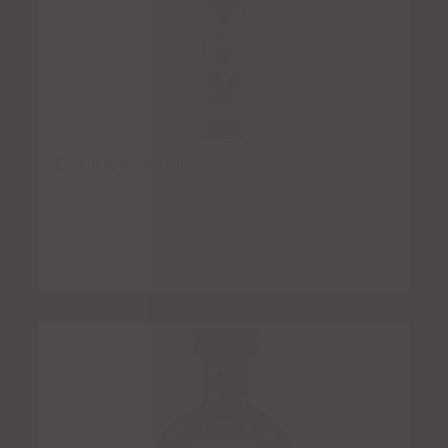
Corralejo Añejo
$
8.00