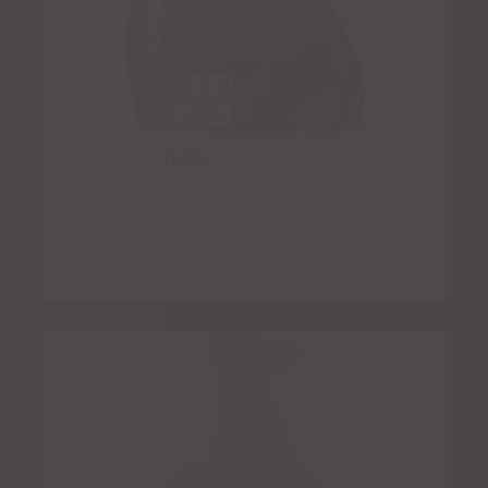
El Mayor Añejo
$
9.50