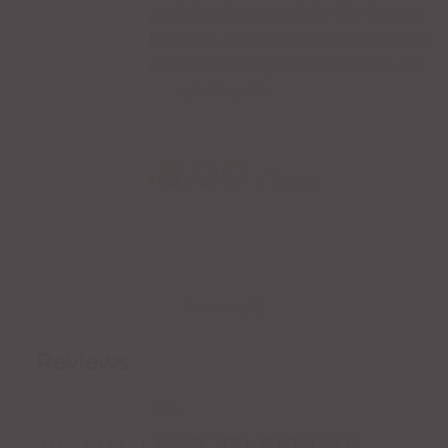
Casa Noble Reposado has been aged for 364 days in
French white oak barrels, making it both smooth and
full-bodied. Agave and oak mingle beautifully in this
aged tequila.
$
8.00
/ Shot
Reviews (0)
Reviews
There are no reviews yet.
BE THE FIRST TO REVIEW