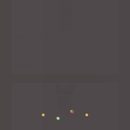
Corralejo Blanco
$
6.00