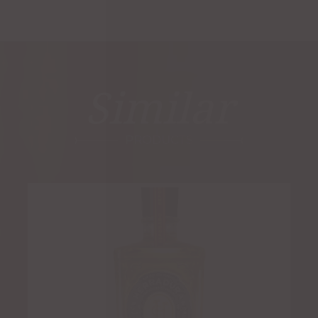
Similar
PRODUCTS