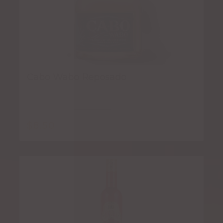
Cabo Wabo Reposado
$
8.50