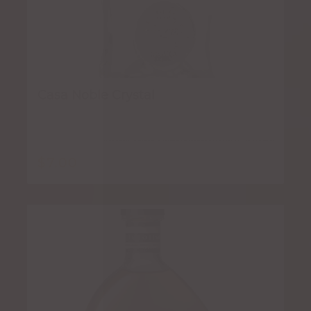
Casa Noble Crystal
$
7.00