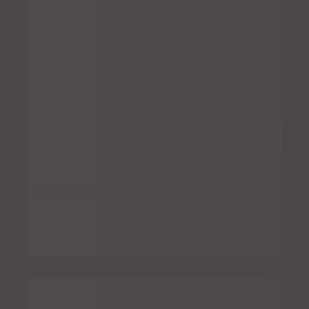
Mexican Pizza