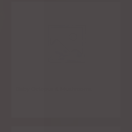
Baby Octopus & Mushrooms