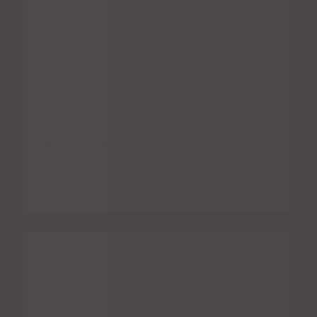
Nachos Deluxe