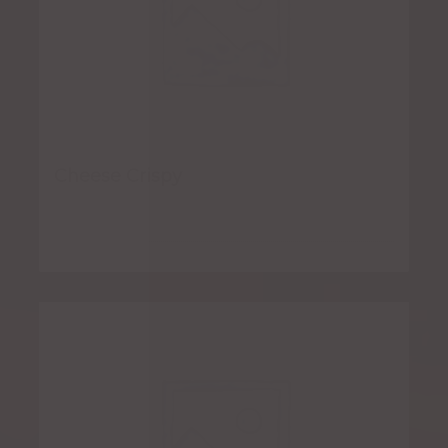
Cheese Crispy