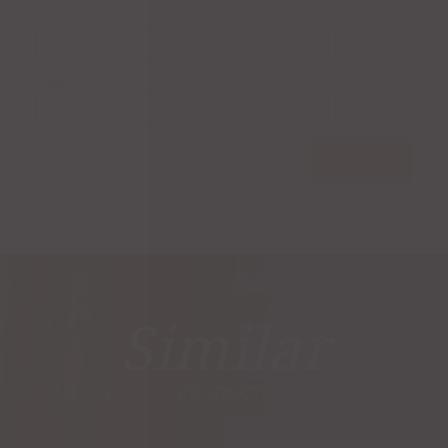
Name
*
Email
*
Similar
PRODUCTS