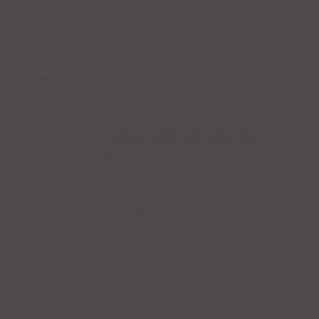
Reviews (0)
Reviews
There are no reviews yet.
BE THE FIRST TO REVIEW
“NACHOS”
Your email address will not be published.
Required fields are
marked
*
Your rating
*
Your review
*