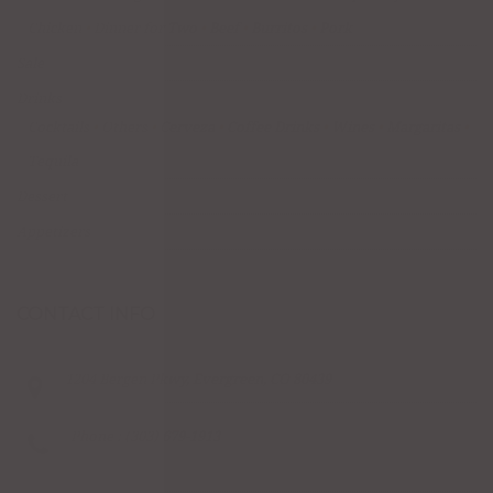
Chicken
Dinner for Two
Beef
Burritos
Pork
Sale
Drinks
Cocktails
Others
Cerveza
Coffee Drinks
Wines
Margaritas
Tequila
Dessert
Appetizers
CONTACT INFO
1204 Bergen Pkwy, Evergreen, CO 80439
Phone : (303) 679-1913