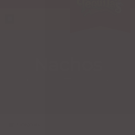
Nachos
Categories