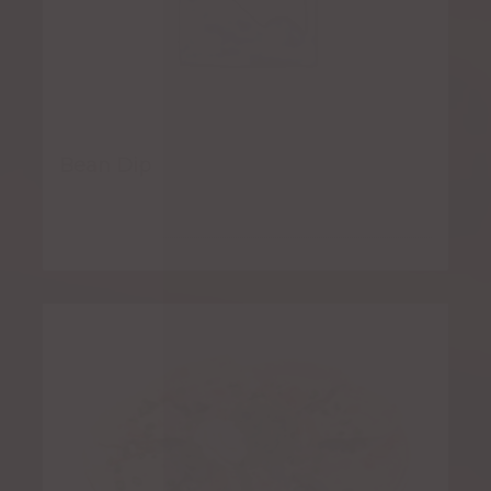
Bean Dip