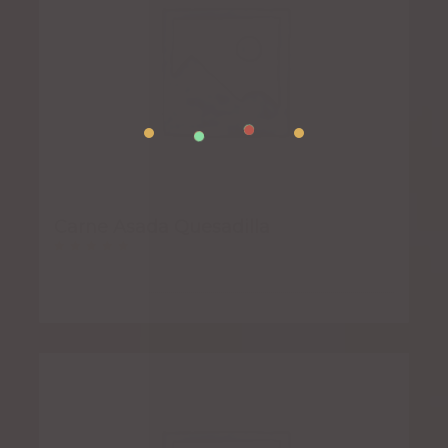
Carne Asada Quesadilla
Rated
5.00
out of 5