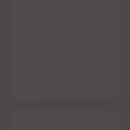
Chicken Taquitos
Rated
5.00
out of 5