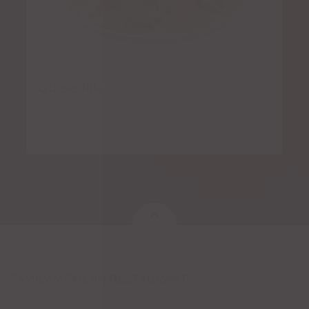
Quesadilla
FAMILY MEXICAN RESTAURANT