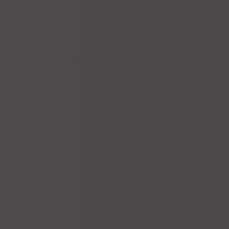
Casa Tequila's offers a wide selection of delicious authentic Mexican
food served in a family friendly atmosphere. We have an
outstanding selection of Tequila from around the world!
OPENING HOURS
Sunday - Thursday
10:45am - 10:00pm
Friday - Saturday
10:45am - 11:00pm
PRODUCT CATEGORIES
Kids
New
Salads
Main Courses
Tacos
Hamburgers
Enchiladas
Seafood
Soups
Fajitas