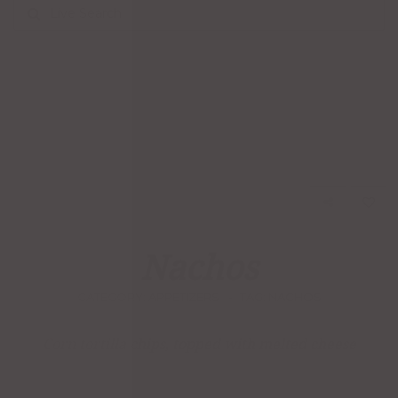
Live Search
Nachos
CATEGORY:
APPETIZERS
TAG:
NACHOS
Corn tortilla chips, topped with melted cheese