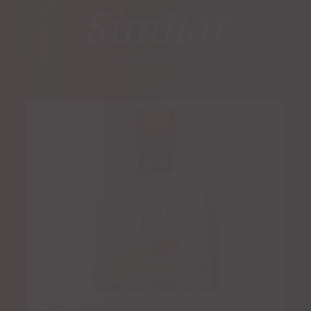
Similar
PRODUCTS
Don Eduardo Reposado