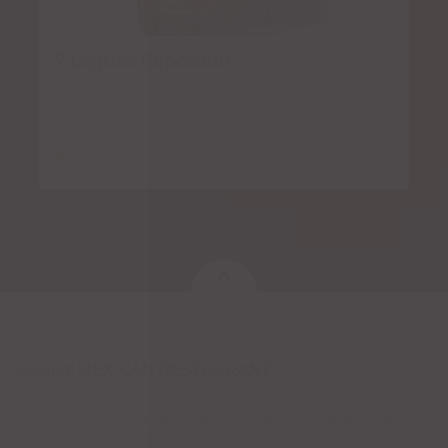
7 Leguas Reposado
$
6.00
FAMILY MEXICAN RESTAURANT
Casa Tequila's offers a wide selection of delicious authentic Mexican
food served in a family friendly atmosphere. We have an