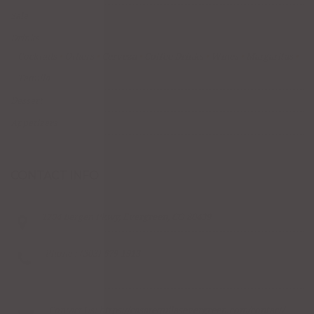
Sale
Drinks
Cocktails
Others
Cerveza
Coffee Drinks
Wines
Margaritas
Tequila
Dessert
Appetizers
CONTACT INFO
1204 Bergen Pkwy, Evergreen, CO 80439
Phone : (303) 679-1913
Contact Us:
https://casatequilasevergreen.com/contact/