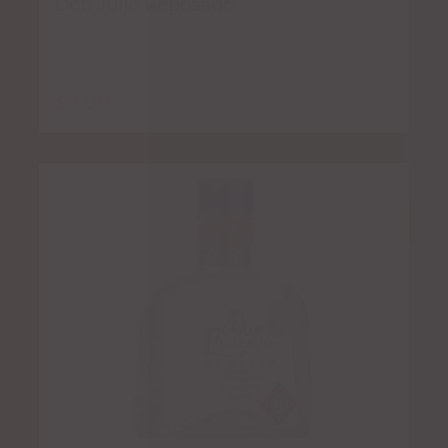
Don Julio Reposado
$
7.00