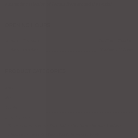
outstanding selection of Tequila from around the world!
OPENING HOURS
Sunday - Thursday
10:45am - 10:00pm
Friday - Saturday
10:45am - 11:00pm
PRODUCT CATEGORIES
Kids
New
Salads
Main Courses
Tacos
Hamburgers
Enchiladas
Seafood
Soups
Fajitas
Chicken
Dinner for Two
Beef
Burritos
Pork