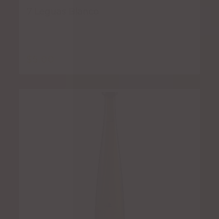
7 Leguas Blanco
$
5.00