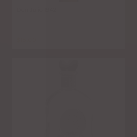
Don Julio 1942
$
15.00