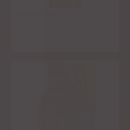
Herradura Añejo
$
8.00