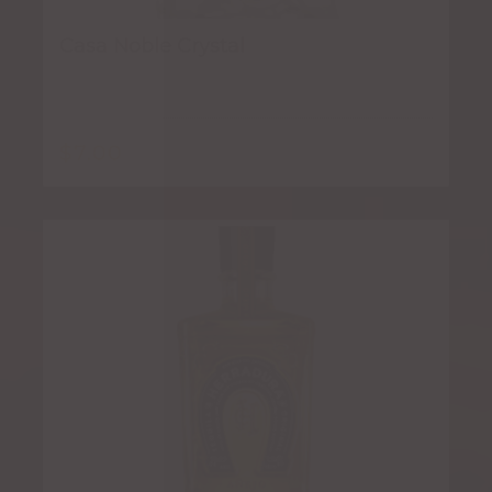
Casa Noble Crystal
$
7.00