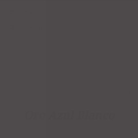
Categories
Live Search
Oro Azul Blanco
CATEGORY:
TEQUILA
TAGS:
BLANCO
,
ORO AZUL
,
PLATA
,
SILVER