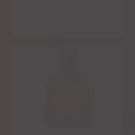
$
7.00