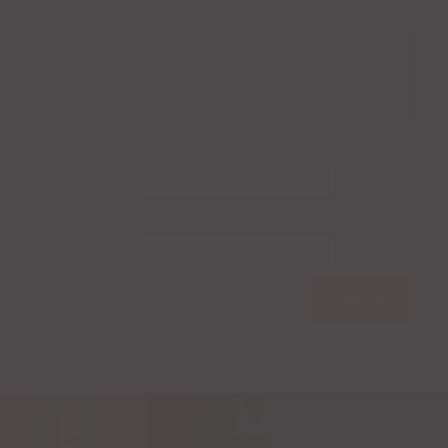
Your review
*
Name
*
Email
*