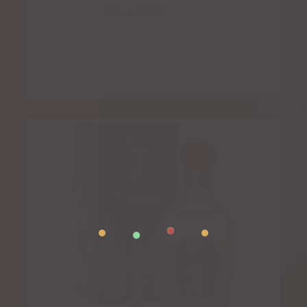
Don Eduardo Blanco
$
6.00