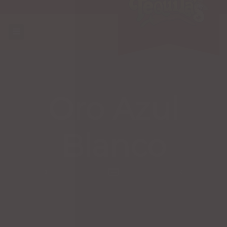
Oro Azul
Blanco