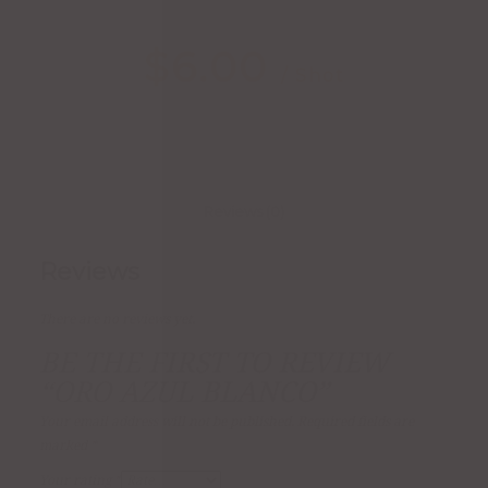
$
6.00
/ Shot
Reviews (0)
Reviews
There are no reviews yet.
BE THE FIRST TO REVIEW
“ORO AZUL BLANCO”
Your email address will not be published.
Required fields are
marked
*
Your rating
*