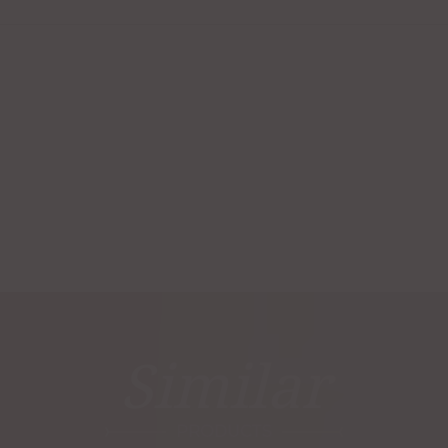
Similar
PRODUCTS