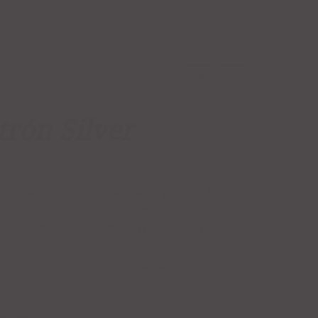
trón Silver
BLANCO
,
PLATA
,
ROCA PATRON
,
SILVER
r Blue Agave and a distilling process that
ic stone tahona and roasting in small brick
 a fine balance steeped in tradition. With a
thy and sweet taste accented by black pepper
n Silver pairs nicely with our whole menu.