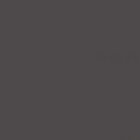
Roca Pa
CATEGORY:
TEQUILA
TAGS:
Made from only the finest 100% Webe
involves pressing by a two-ton volcan
ovens for 79 hours, Roca Patrón offers
fresh citrus aroma followed by an ear
and cooked agave tastes, Roca Patró