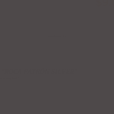
$
9.
Reviews (0)
 “ROCA PATRÓN SILVER”
s are marked
*