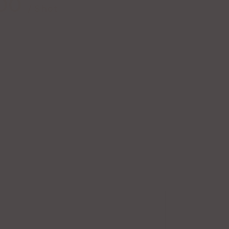
00
/ Shot