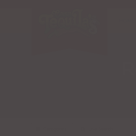
HOME
R
Categories
Live Search