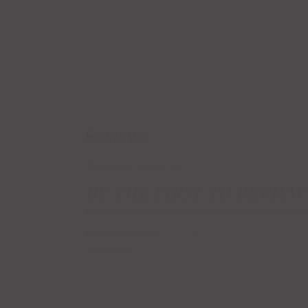
Reviews
There are no reviews yet.
BE THE FIRST TO REVIEW
Your email address will not be published.
Required field
Your rating
*
Your review
*