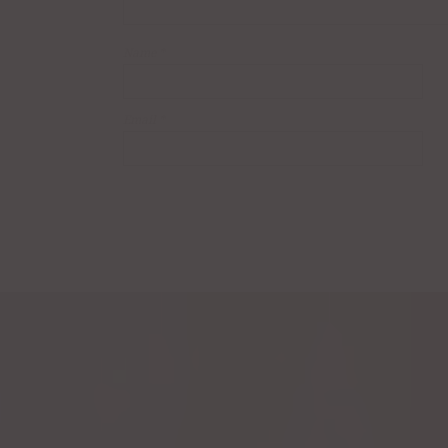
Name
*
Email
*