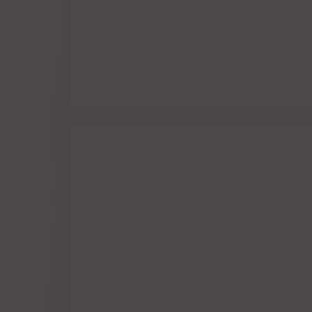
7 Leguas Añejo
$
7.00