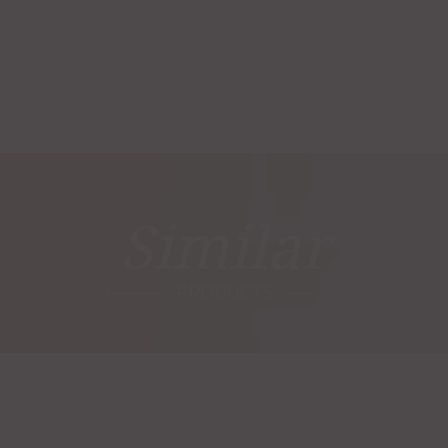
Similar
PRODUCTS