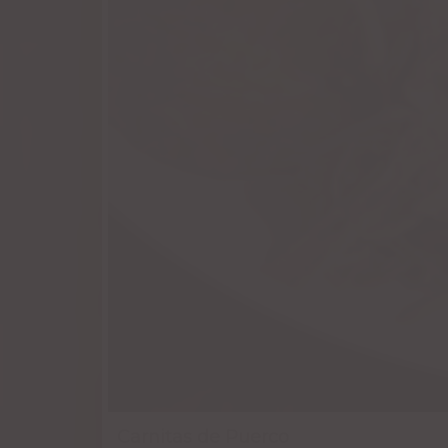
Carnitas de Puerco