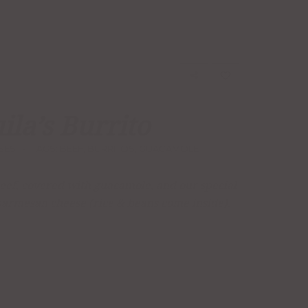
ila’s Burrito
SES
TAGS:
BEEF
,
BURRITOS
,
GUACAMOLE
 beef, covered with guacamole, and our special
parmesan cheese (rice & beans come inside).