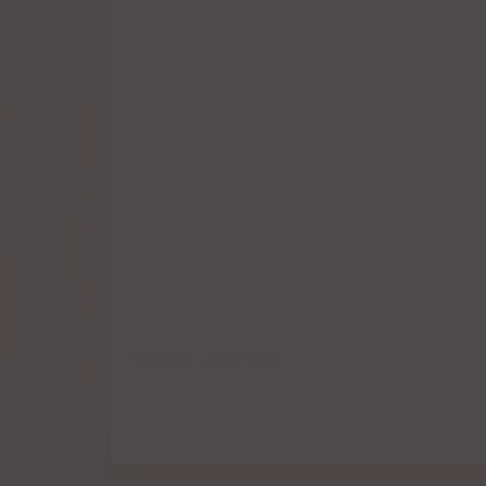
Fajitas Colorado