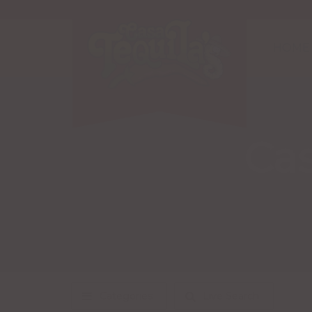
HOME
Cas
Categories
Live Search