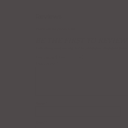
Reviews
There are no reviews yet.
BE THE FIRST TO REVIEW
Your email address will not be published.
Required field
Your rating
*
Your review
*
Name
*
Email
*