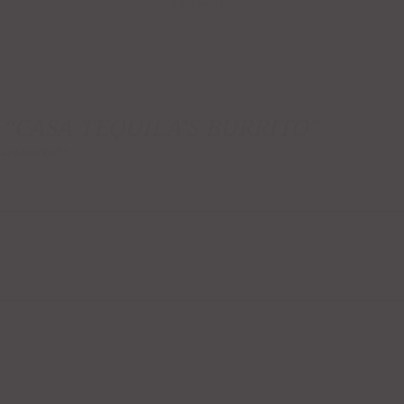
Reviews (0)
 “CASA TEQUILA’S BURRITO”
s are marked
*