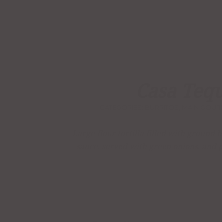
Casa Tequ
CATEGORIES:
BURRITOS
,
MAIN COUR
Large flour tortilla filled with ground
sauce, served with green onions, and 