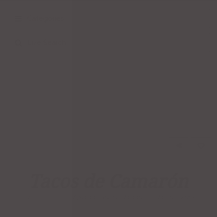
Categories
Live Search
Tacos de Camarón
CATEGORIES:
MAIN COURSES
,
TACOS
TAG:
SHRIMP