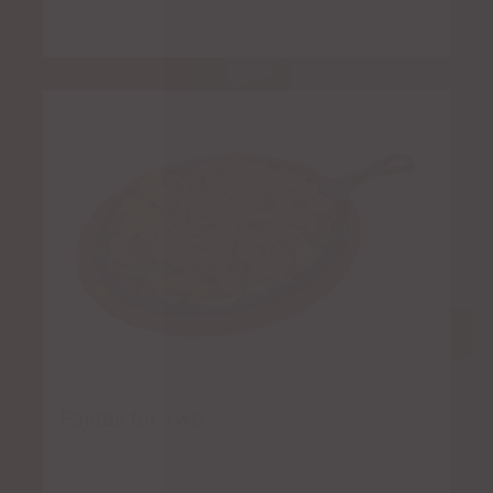
Fajitas for Two