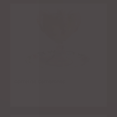
Coctél de Camarones