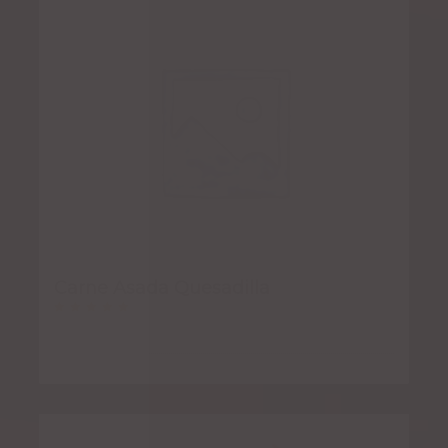
Carne Asada Quesadilla
Rated
5.00
out of 5