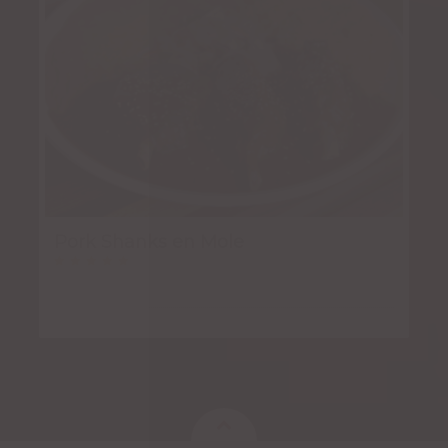
Pork Shanks en Mole
Rated
5.00
out of 5