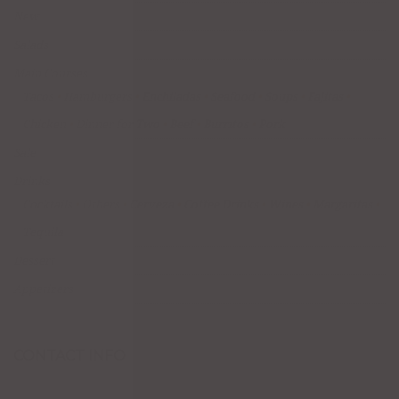
New
Salads
Main Courses
Tacos
Hamburgers
Enchiladas
Seafood
Soups
Fajitas
Chicken
Dinner for Two
Beef
Burritos
Pork
Sale
Drinks
Cocktails
Others
Cerveza
Coffee Drinks
Wines
Margaritas
Tequila
Dessert
Appetizers
CONTACT INFO