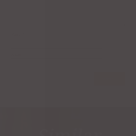
Name
*
Email
*