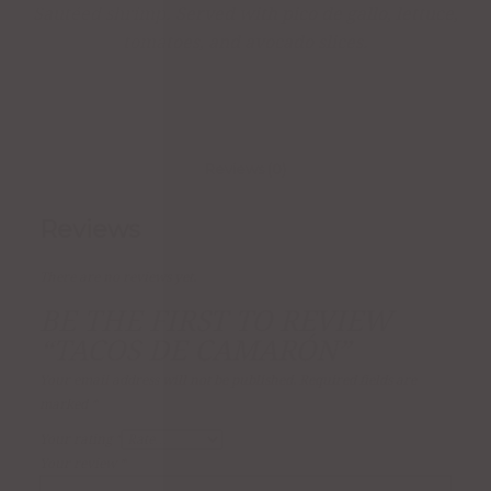
Sautéed shrimp. Served with pico de gallo, lettuce,
tomatoes, and avocado slices.
Reviews (0)
Reviews
There are no reviews yet.
BE THE FIRST TO REVIEW
“TACOS DE CAMARÓN”
Your email address will not be published.
Required fields are
marked
*
Your rating
*
Your review
*