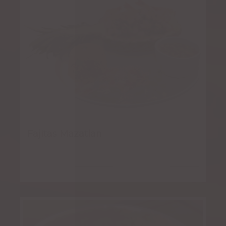
Fajitas Mazatlan