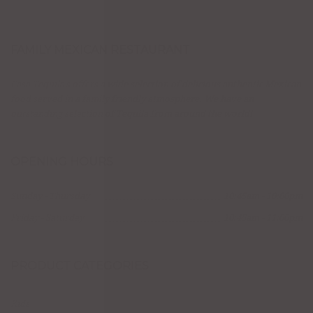
FAMILY MEXICAN RESTAURANT
Casa Tequila's offers a wide selection of delicious authentic Mexican
food served in a family friendly atmosphere. We have an
outstanding selection of Tequila from around the world!
OPENING HOURS
Sunday - Thursday
10:45am - 10:00pm
Friday - Saturday
10:45am - 11:00pm
PRODUCT CATEGORIES
Kids