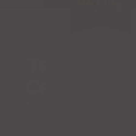
Tacos de
Camarón