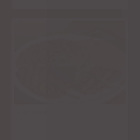
Pollo Asado