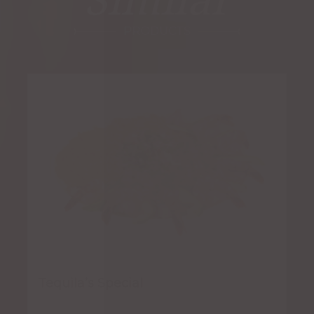
Similar
PRODUCTS
Tequila’s Special