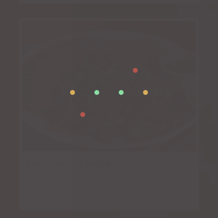
Carnitas de Puerco