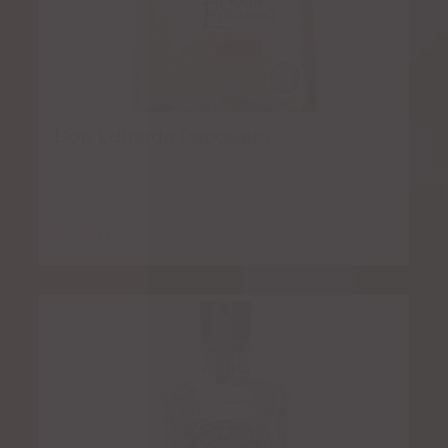
Don Eduardo Reposado
$
7.00