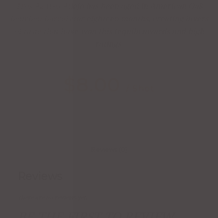
Tres Agaves Añejo has been aged in American Oak
bourbon barrels for eighteen months, creating layers
of taste that have won this tequila awards and high
ratings.
$
8.00
/ Shot
Reviews (0)
Reviews
There are no reviews yet.
BE THE FIRST TO REVIEW