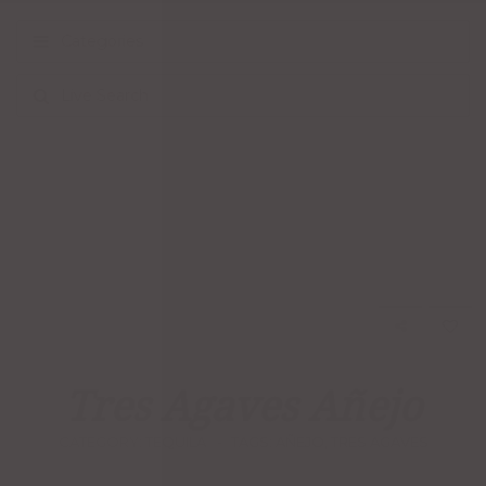
Categories
Live Search
Tres Agaves Añejo
CATEGORY:
TEQUILA
TAGS:
AÑEJO
,
TRES AGAVES