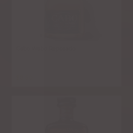
Cabo Wabo Reposado
$
8.50