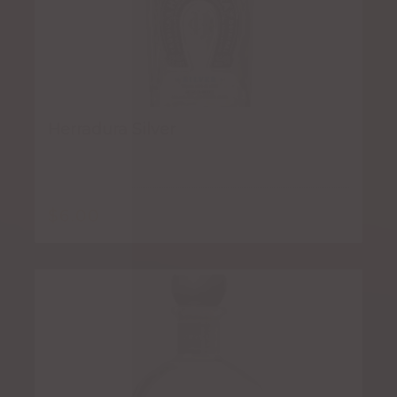
Herradura Silver
$
6.00