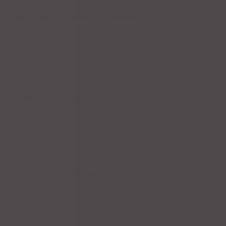
FAMILY MEXICAN RESTAURANT
Casa Tequila's offers a wide selection of delicious authentic Mexican
food served in a family friendly atmosphere. We have an
outstanding selection of Tequila from around the world!
OPENING HOURS
Sunday - Thursday
10:45am - 10:00pm
Friday - Saturday
10:45am - 11:00pm
PRODUCT CATEGORIES
Kids
New