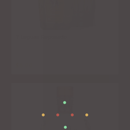
7 Leguas Reposado
$
6.00