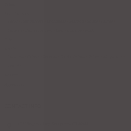
Salads
Main Courses
Tacos
Hamburgers
Enchiladas
Seafood
Soups
Fajitas
Chicken
Dinner for Two
Beef
Burritos
Pork
Sale
Drinks
Cocktails
Others
Cerveza
Coffee Drinks
Wines
Margaritas
Tequila
Dessert
Appetizers
CONTACT INFO
1204 Bergen Pkwy, Evergreen, CO 80439