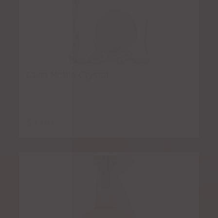
Casa Noble Crystal
$
7.00