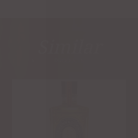
Similar
PRODUCTS