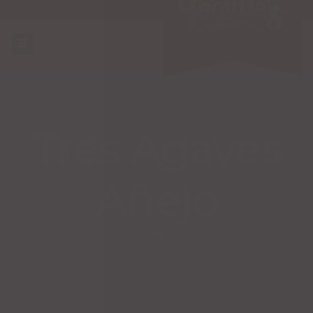
Tres Agaves
Añejo