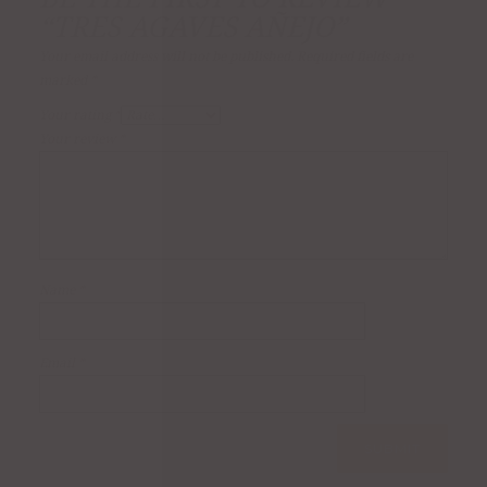
“TRES AGAVES AÑEJO”
Your email address will not be published.
Required fields are
marked
*
Your rating
*
Your review
*
Name
*
Email
*