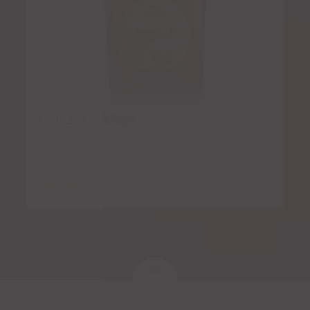
Don Julio Añejo
$
8.00