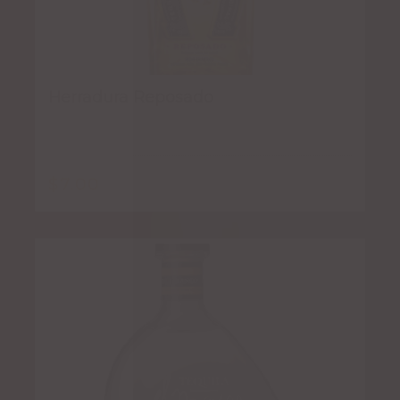
Herradura Reposado
$
7.00