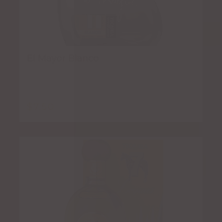
El Mayor Blanco
$
7.50