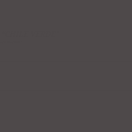
 “CHILE VERDE”
s are marked
*