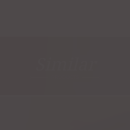
Similar
PRODUCTS