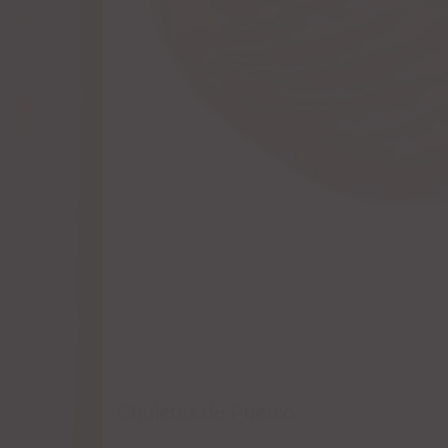
Chuletas de Puerco