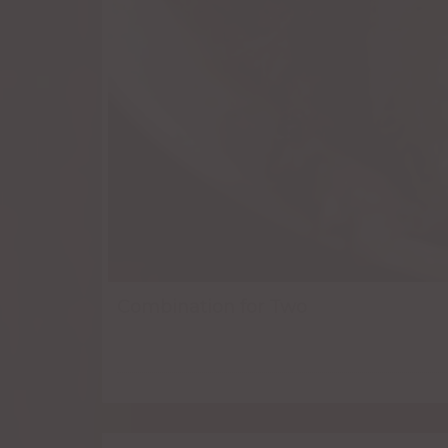
Combination for Two