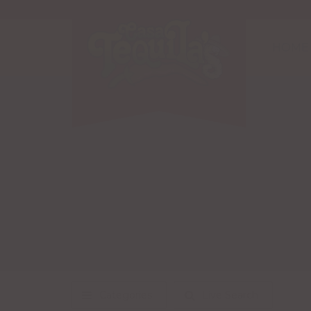
HOME
Categories
Live Search