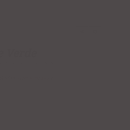
e Verde
OURSES
,
PORK
TAG:
PORK
ked in a tomatillo sauce