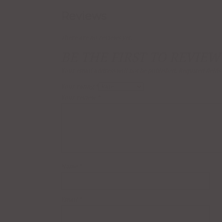
Reviews
There are no reviews yet.
BE THE FIRST TO REVIEW
Your email address will not be published.
Required field
Your rating
*
Your review
*
Name
*
Email
*