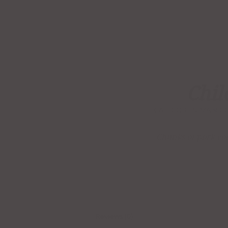
Chil
CATEGORIES:
MAIN C
Chunks of pork coo
Reviews (0)