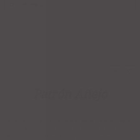
Live Search
Patrón Añejo
CATEGORY:
TEQUILA
TAGS:
AÑEJO
,
PATRON
The result of over 12 months of aging is a warm amber
colored tequila that’s ideal for sipping. Enjoy Patrón
Añejo slowly to savor the oak wood aroma with vanilla