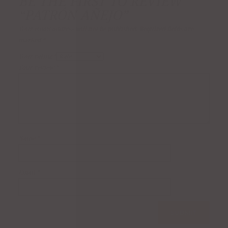
BE THE FIRST TO REVIEW
“PATRÓN AÑEJO”
Your email address will not be published.
Required fields are
marked
*
Your rating
*
Your review
*
Name
*
Email
*