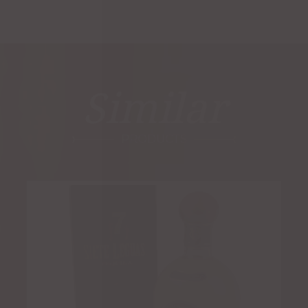
Similar
PRODUCTS