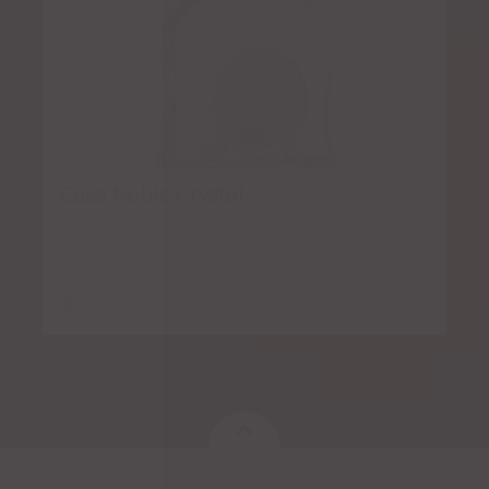
Casa Noble Crystal
$
7.00