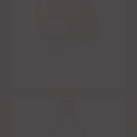
El Mayor Reposado
$
8.50