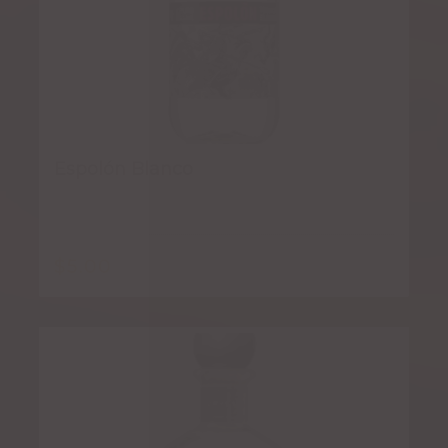
Espolón Blanco
$
5.00