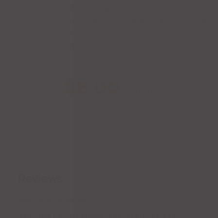
and raisin notes accompanying the taste of oak,
vanilla, raisin, and honey. The smoky, caramel finish
leaves a pleasant feeling on your palate to keep spirits
high throughout your meal.
$
8.00
/ Shot
Reviews (0)
Reviews
There are no reviews yet.