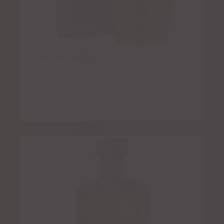
7 Leguas Añejo
$
7.00