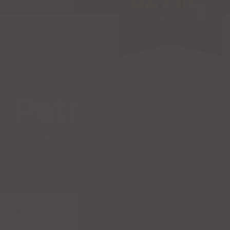
Patrón Añejo
Categories