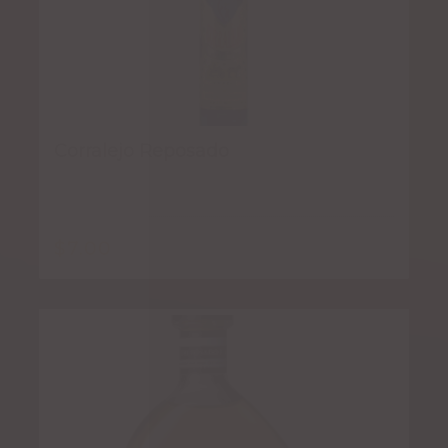
Corralejo Reposado
$
7.00