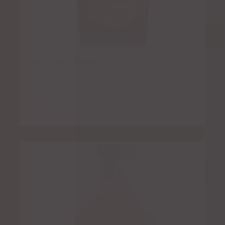
Don Julio Añejo
$
8.00