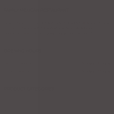
FAMILY MEXICAN RESTAURANT
Casa Tequila's offers a wide selection of delicious authentic Mexican
food served in a family friendly atmosphere. We have an
outstanding selection of Tequila from around the world!
OPENING HOURS
Sunday - Thursday
10:45am - 10:00pm
Friday - Saturday
10:45am - 11:00pm
PRODUCT CATEGORIES
Kids
New