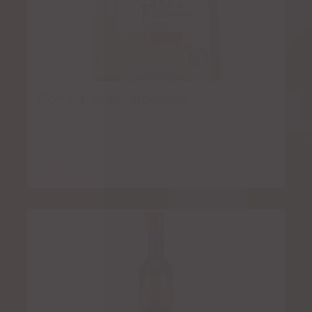
Don Eduardo Reposado
$
7.00