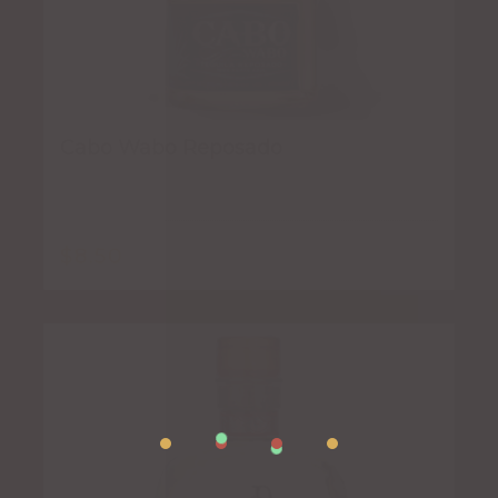
Cabo Wabo Reposado
$
8.50