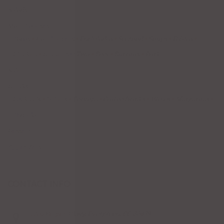
Salads
Main Courses
Tacos
Hamburgers
Enchiladas
Seafood
Soups
Fajitas
Chicken
Dinner for Two
Beef
Burritos
Pork
Sale
Drinks
Cocktails
Others
Cerveza
Coffee Drinks
Wines
Margaritas
Tequila
Dessert
Appetizers
CONTACT INFO
1204 Bergen Pkwy, Evergreen, CO 80439