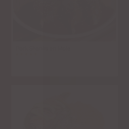
Pork Shanks en Mole
Rated
5.00
out of 5