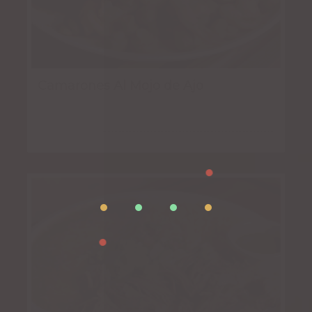
Camarones Al Mojo de Ajo