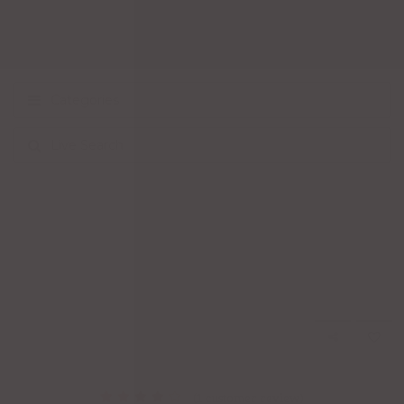
Categories
Live Search
(
1
customer review)