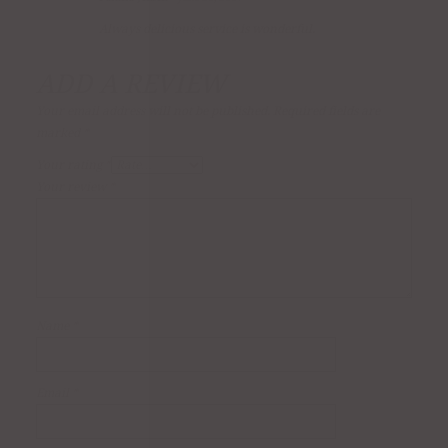
Rated
4
out of 5
Always delicious service is wonderful.
ADD A REVIEW
Your email address will not be published.
Required fields are
marked
*
Your rating
*
Your review
*
Name
*
Email
*