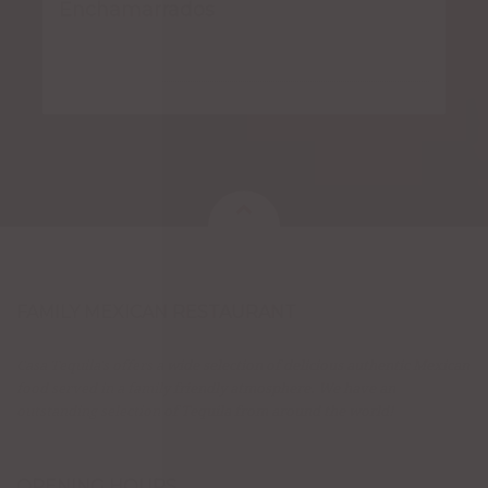
Enchamarrados
FAMILY MEXICAN RESTAURANT
Casa Tequila's offers a wide selection of delicious authentic Mexican
food served in a family friendly atmosphere. We have an
outstanding selection of Tequila from around the world!
OPENING HOURS