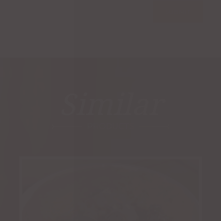
Similar
PRODUCTS