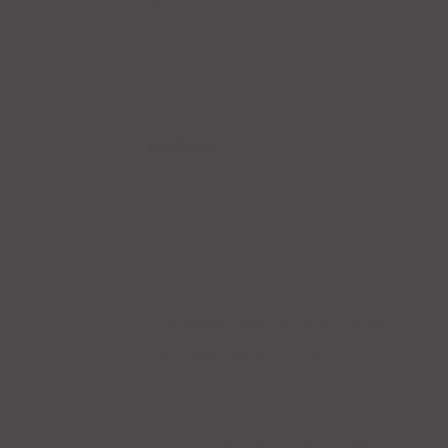
Sunday - Thursday
10:45am - 10:00pm
Friday - Saturday
10:45am - 11:00pm
PRODUCT CATEGORIES
Kids
New
Salads
Main Courses
Tacos
Hamburgers
Enchiladas
Seafood
Soups
Fajitas
Chicken
Dinner for Two
Beef
Burritos
Pork
Sale
Drinks
Cocktails
Others
Cerveza
Coffee Drinks
Wines
Margaritas