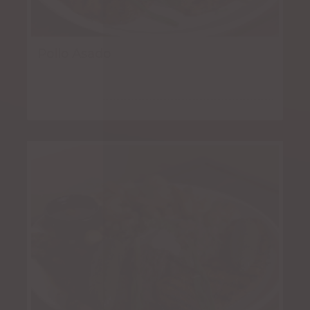
Pollo Asado