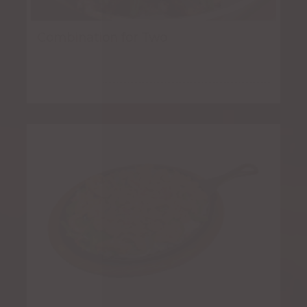
Combination for Two