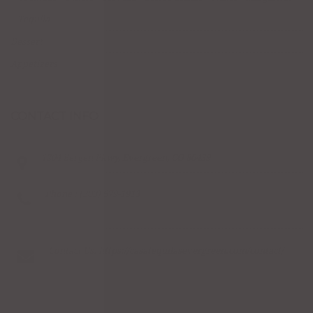
Tequila
Dessert
Appetizers
CONTACT INFO
1204 Bergen Pkwy, Evergreen, CO 80439
Phone : (303) 679-1913
Contact Us:
https://casatequilasevergreen.com/contact/