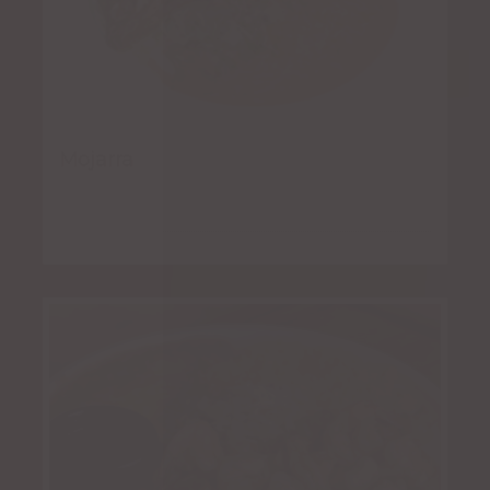
Mojarra