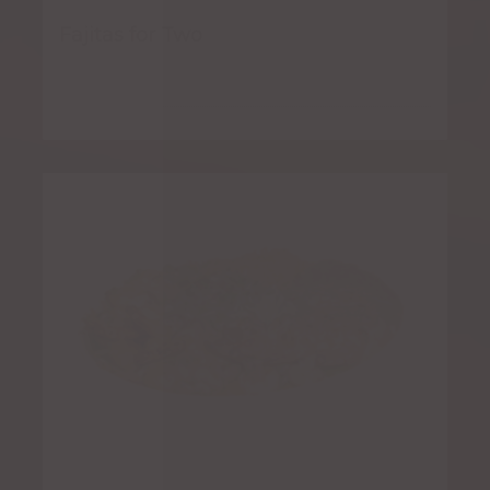
Fajitas for Two