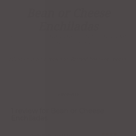
1
Rated
4.00
Bean or Cheese
out of
5
based
Enchiladas
on
customer
rating
CATEGORIES:
ENCHILADAS
,
MAIN COURSES
TAGS:
BEANS
,
CHEESE
,
ENCHILADAS
Filled with your choice of: Refried beans or cheese.
Reviews (1)
1 review for
Bean or Cheese
Enchiladas
Pamela Jensen
–
June 28, 2017