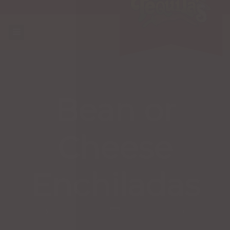
Bean or
Cheese
Enchiladas