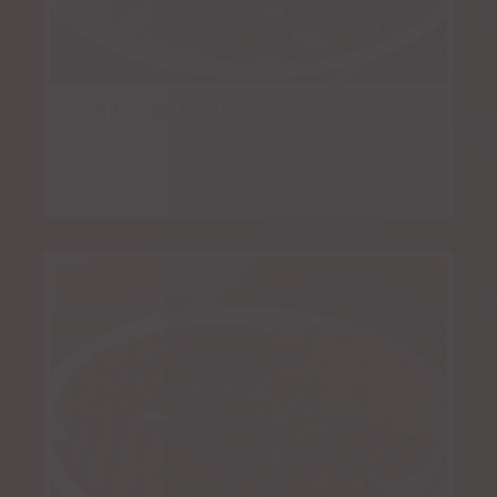
Carnitas de Puerco