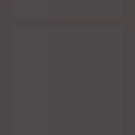
Tortilla Soup