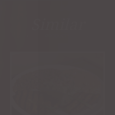
Similar
PRODUCTS