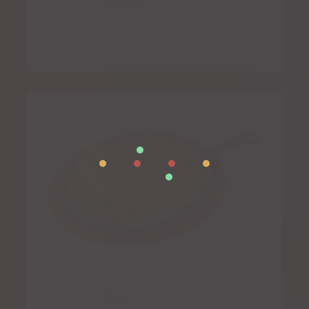
Tequila’s Special
Fajitas for Two