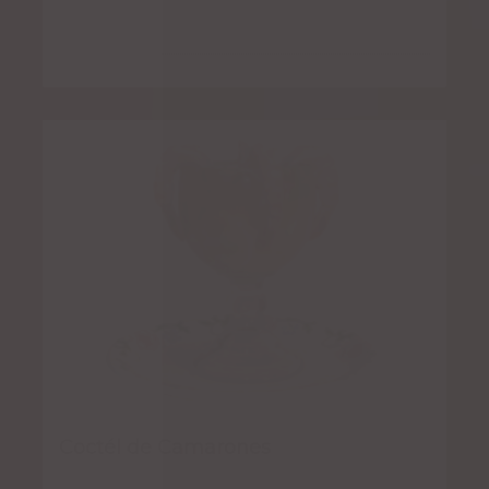
Coctél de Camarones