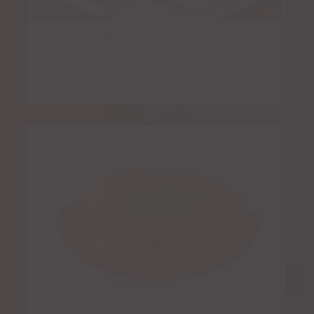
Pollo Asado