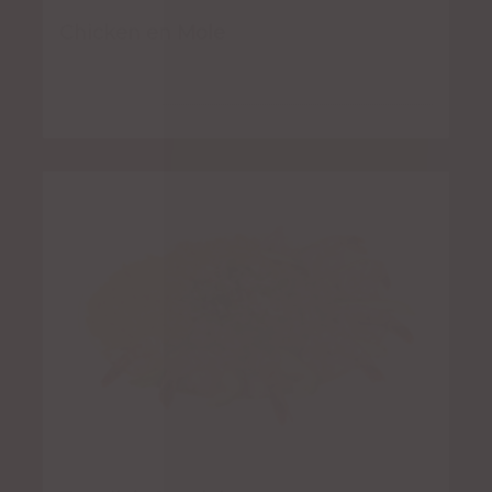
Chicken en Mole