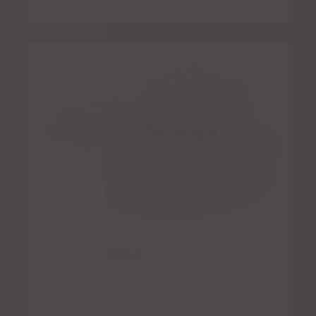
Fajitas Mazatlan