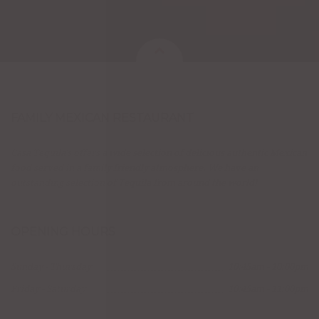
FAMILY MEXICAN RESTAURANT
Casa Tequila's offers a wide selection of delicious authentic Mexican
food served in a family friendly atmosphere. We have an
outstanding selection of Tequila from around the world!
OPENING HOURS
Sunday - Thursday
10:45am - 10:00pm
Friday - Saturday
10:45am - 11:00pm