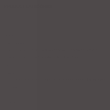
PRODUCT CATEGORIES
Kids
New
Salads
Main Courses
Tacos
Hamburgers
Enchiladas
Seafood
Soups
Fajitas
Chicken
Dinner for Two
Beef
Burritos
Pork
Sale
Drinks
Cocktails
Others
Cerveza
Coffee Drinks
Wines
Margaritas
Tequila
Dessert
Appetizers