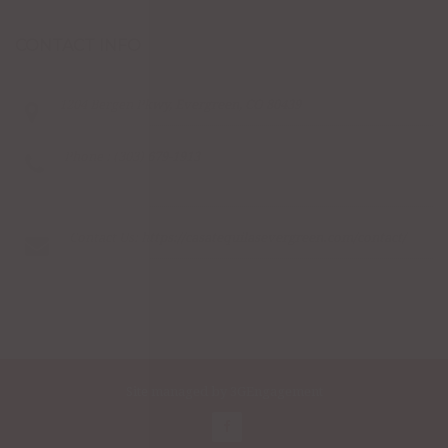
CONTACT INFO
1204 Bergen Pkwy, Evergreen, CO 80439
Phone : (303) 679-1913
Contact Us:
https://casatequilasevergreen.com/contact/
Site managed by
3GEngagement