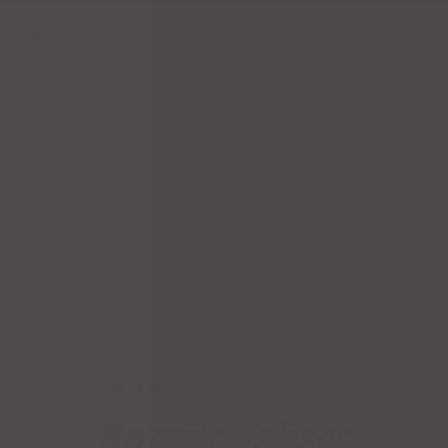
Categories
Live Search
(
1
customer review)
1
Rated
5.00
out
Burrito Jalisco
of 5
based