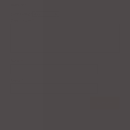
marked
*
Your rating
*
Your review
*
Name
*
Email
*