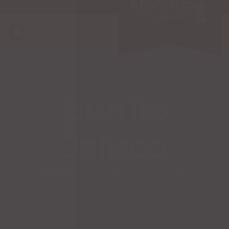
Burrito
Jalisco