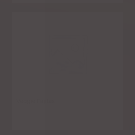
Veggie Fajitas